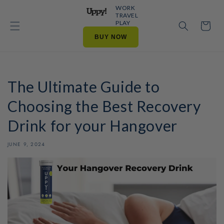
Skip to
WORK
content
TRAVEL
PLAY
Cart
BUY NOW
The Ultimate Guide to
Choosing the Best Recovery
Drink for your Hangover
JUNE 9, 2024