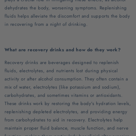
dehydrates the body, worsening symptoms. Replenishing
fluids helps alleviate the discomfort and supports the body
in recovering from a night of drinking.
What are recovery drinks and how do they work?
Recovery drinks are beverages designed to replenish
fluids, electrolytes, and nutrients lost during physical
activity or after alcohol consumption. They often contain a
mix of water, electrolytes (like potassium and sodium),
carbohydrates, and sometimes vitamins or antioxidants.
These drinks work by restoring the body's hydration levels,
replenishing depleted electrolytes, and providing energy
from carbohydrates to aid in recovery. Electrolytes help
maintain proper fluid balance, muscle function, and nerve