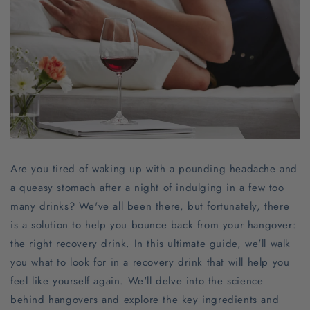
Are you tired of waking up with a pounding headache and
a queasy stomach after a night of indulging in a few too
many drinks? We've all been there, but fortunately, there
is a solution to help you bounce back from your hangover:
the right recovery drink. In this ultimate guide, we'll walk
you what to look for in a recovery drink that will help you
feel like yourself again. We'll delve into the science
behind hangovers and explore the key ingredients and