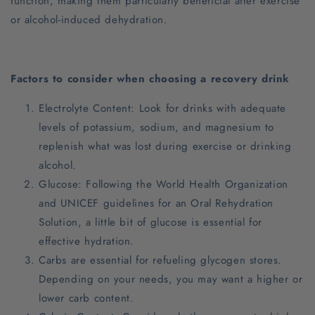
function, making them particularly beneficial after exercise
or alcohol-induced dehydration.
Factors to consider when choosing a recovery drink
Electrolyte Content: Look for drinks with adequate
levels of potassium, sodium, and magnesium to
replenish what was lost during exercise or drinking
alcohol.
Glucose: Following the World Health Organization
and UNICEF guidelines for an Oral Rehydration
Solution, a little bit of glucose is essential for
effective hydration.
Carbs are essential for refueling glycogen stores.
Depending on your needs, you may want a higher or
lower carb content.