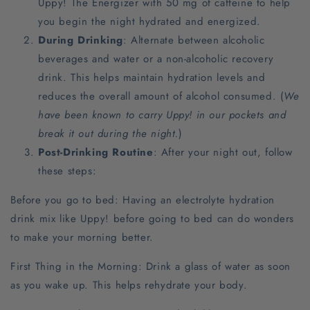
Uppy! The Energizer with 50 mg of caffeine to help
you begin the night hydrated and energized.
During Drinking
: Alternate between alcoholic
beverages and water or a non-alcoholic recovery
drink. This helps maintain hydration levels and
reduces the overall amount of alcohol consumed. (
We
have been known to carry Uppy! in our pockets and
break it out during the night.
)
Post-Drinking Routine
: After your night out, follow
these steps:
Before you go to bed: Having an electrolyte hydration
drink mix like Uppy! before going to bed can do wonders
to make your morning better.
First Thing in the Morning: Drink a glass of water as soon
as you wake up. This helps rehydrate your body.