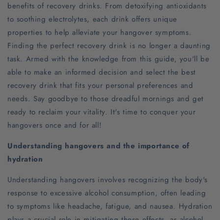
benefits of recovery drinks. From detoxifying antioxidants
to soothing electrolytes, each drink offers unique
properties to help alleviate your hangover symptoms.
Finding the perfect recovery drink is no longer a daunting
task. Armed with the knowledge from this guide, you'll be
able to make an informed decision and select the best
recovery drink that fits your personal preferences and
needs. Say goodbye to those dreadful mornings and get
ready to reclaim your vitality. It's time to conquer your
hangovers once and for all!
Understanding hangovers and the importance of
hydration
Understanding hangovers involves recognizing the body's
response to excessive alcohol consumption, often leading
to symptoms like headache, fatigue, and nausea. Hydration
plays a crucial role in mitigating these effects, as alcohol