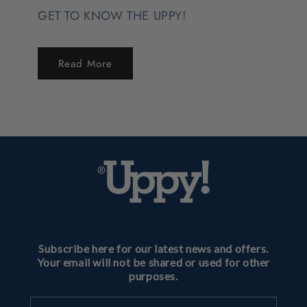
GET TO KNOW THE UPPY!
Read More
Subscribe here for our latest news and offers.
Your email will not be shared or used for other
purposes.