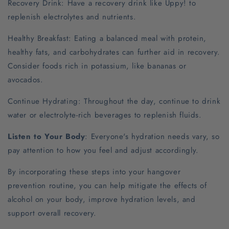
Recovery Drink: Have a recovery drink like Uppy! to
replenish electrolytes and nutrients.
Healthy Breakfast: Eating a balanced meal with protein,
healthy fats, and carbohydrates can further aid in recovery.
Consider foods rich in potassium, like bananas or
avocados.
Continue Hydrating: Throughout the day, continue to drink
water or electrolyte-rich beverages to replenish fluids.
Listen to Your Body
: Everyone's hydration needs vary, so
pay attention to how you feel and adjust accordingly.
By incorporating these steps into your hangover
prevention routine, you can help mitigate the effects of
alcohol on your body, improve hydration levels, and
support overall recovery.