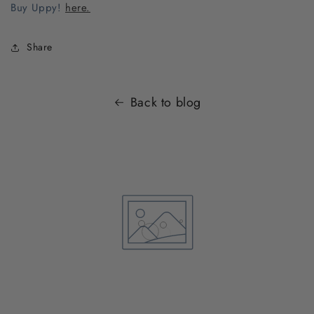
Buy Uppy!
here.
Share
Back to blog